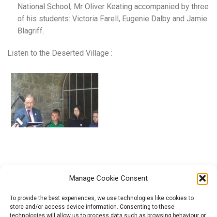
National School, Mr Oliver Keating accompanied by three
of his students: Victoria Farell, Eugenie Dalby and Jamie
Blagriff.
Listen to the Deserted Village :
Manage Cookie Consent
To provide the best experiences, we use technologies like cookies to
store and/or access device information. Consenting to these
technologies will allow us to process data such as browsing behaviour or