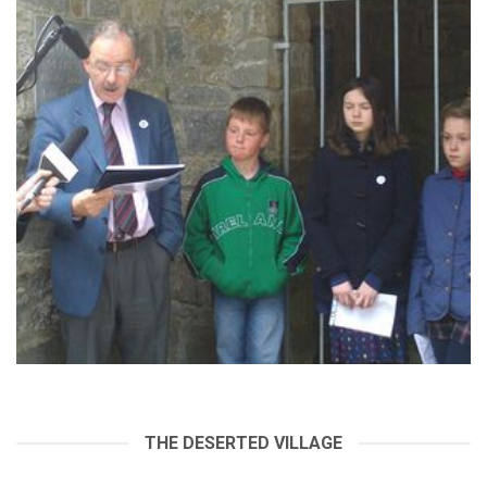
THE DESERTED VILLAGE