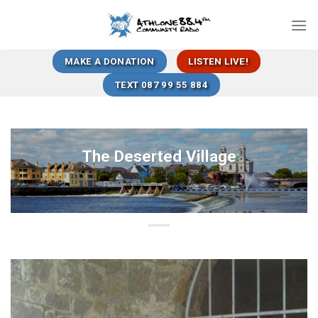
Skip
to
content
MAKE A DONATION
LISTEN LIVE!
TEXT 087 99 55 884
The Deserted Village