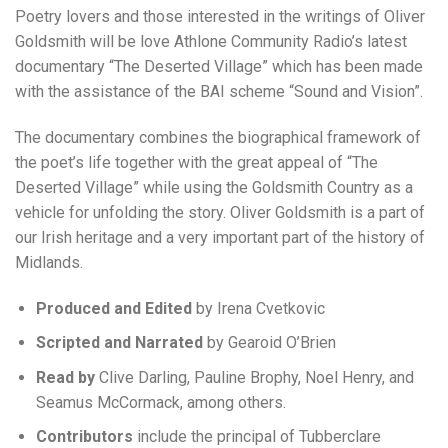
Poetry lovers and those interested in the writings of Oliver
Goldsmith will be love Athlone Community Radio’s latest
documentary “The Deserted Village” which has been made
with the assistance of the BAI scheme “Sound and Vision”.
The documentary combines the biographical framework of
the poet’s life together with the great appeal of “The
Deserted Village” while using the Goldsmith Country as a
vehicle for unfolding the story. Oliver Goldsmith is a part of
our Irish heritage and a very important part of the history of
Midlands.
Produced and Edited
by Irena Cvetkovic
Scripted and Narrated
by Gearoid O’Brien
Read by
Clive Darling, Pauline Brophy, Noel Henry, and
Seamus McCormack, among others.
Contributors
include the principal of Tubberclare